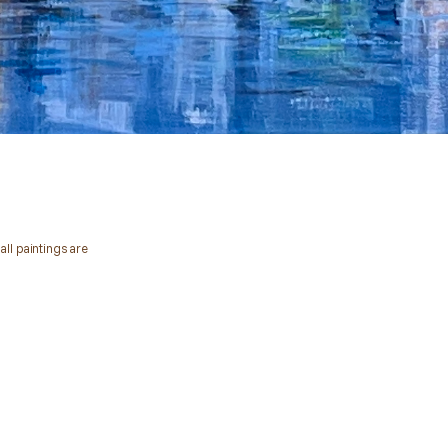
all paintings are