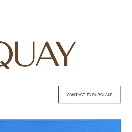
QUAY
CONTACT TO PURCHASE