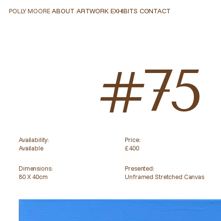
ABOUT
ARTWORK
EXHIBITS
CONTACT
POLLY MOORE
ABOUT
ARTWORK
EXHIBITS
CONTACT
#75
Availability:
Price:
Available
£400
Dimensions:
Presented:
80 X 40cm
Unframed Stretched Canvas