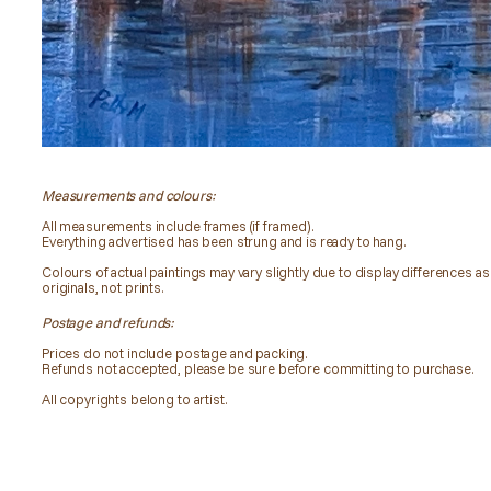
Measurements and colours:
All measurements include frames (if framed).
Everything advertised has been strung and is ready to hang.
Colours of actual paintings may vary slightly due to display differences as 
originals, not prints.
Postage and refunds:
Prices do not include postage and packing.
Refunds not accepted, please be sure before committing to purchase.
All copyrights belong to artist.