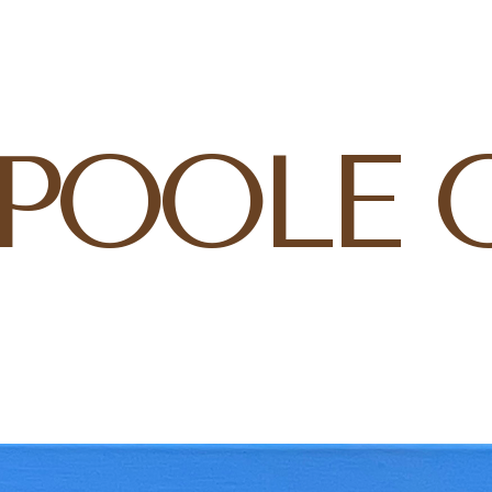
 POOLE 